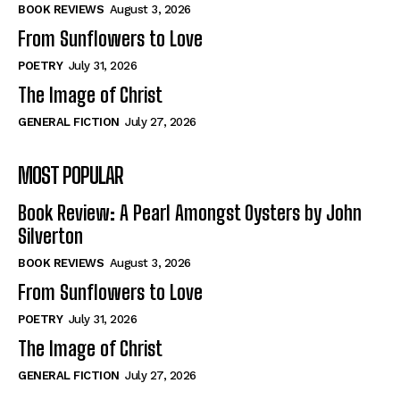
Self-Help
Self-Help
BOOK REVIEWS
August 3, 2026
View All
View All
From Sunflowers to Love
POETRY
July 31, 2026
The Image of Christ
Historical
Historical
GENERAL FICTION
July 27, 2026
View All
View All
MOST POPULAR
The Image of Christ
The Image of Christ
Eastbourne’s World Cup Heroes
Eastbourne’s World Cup Heroes
Book Review: A Pearl Amongst Oysters by John
Tales From Our Nationhood
Tales From Our Nationhood
Silverton
BOOK REVIEWS
August 3, 2026
How to
How to
From Sunflowers to Love
View All
View All
POETRY
July 31, 2026
The Image of Christ
GENERAL FICTION
July 27, 2026