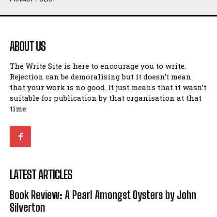
Humour
Humour
View All
View All
ABOUT US
Amoeba
Amoeba
The Write Site is here to encourage you to write.
Walking Back in Time
Walking Back in Time
Rejection can be demoralising but it doesn’t mean
Patiently Waiting
Patiently Waiting
that your work is no good. It just means that it wasn’t
My Time in Network Marketing
My Time in Network Marketing
suitable for publication by that organisation at that
Ode to a Nose
Ode to a Nose
time.
A Head of His Time
A Head of His Time
Romance
Romance
View All
View All
LATEST ARTICLES
Out of Coffee
Out of Coffee
Book Review: A Pearl Amongst Oysters by John
When I Fell
When I Fell
Silverton