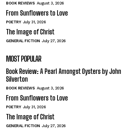
Self-Help
Self-Help
BOOK REVIEWS
August 3, 2026
View All
View All
From Sunflowers to Love
POETRY
July 31, 2026
The Image of Christ
Historical
Historical
GENERAL FICTION
July 27, 2026
View All
View All
MOST POPULAR
The Image of Christ
The Image of Christ
Eastbourne’s World Cup Heroes
Eastbourne’s World Cup Heroes
Book Review: A Pearl Amongst Oysters by John
Tales From Our Nationhood
Tales From Our Nationhood
Silverton
BOOK REVIEWS
August 3, 2026
How to
How to
From Sunflowers to Love
View All
View All
POETRY
July 31, 2026
The Image of Christ
GENERAL FICTION
July 27, 2026