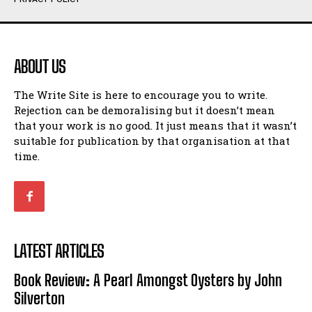
Humour
Humour
View All
View All
ABOUT US
Amoeba
Amoeba
The Write Site is here to encourage you to write.
Walking Back in Time
Walking Back in Time
Rejection can be demoralising but it doesn’t mean
Patiently Waiting
Patiently Waiting
that your work is no good. It just means that it wasn’t
My Time in Network Marketing
My Time in Network Marketing
suitable for publication by that organisation at that
Ode to a Nose
Ode to a Nose
time.
A Head of His Time
A Head of His Time
Romance
Romance
View All
View All
LATEST ARTICLES
Out of Coffee
Out of Coffee
Book Review: A Pearl Amongst Oysters by John
When I Fell
When I Fell
Silverton