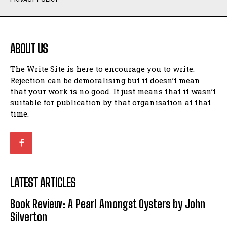
Humour
Humour
View All
View All
ABOUT US
Amoeba
Amoeba
The Write Site is here to encourage you to write.
Walking Back in Time
Walking Back in Time
Rejection can be demoralising but it doesn’t mean
Patiently Waiting
Patiently Waiting
that your work is no good. It just means that it wasn’t
My Time in Network Marketing
My Time in Network Marketing
suitable for publication by that organisation at that
Ode to a Nose
Ode to a Nose
time.
A Head of His Time
A Head of His Time
Romance
Romance
View All
View All
LATEST ARTICLES
Out of Coffee
Out of Coffee
Book Review: A Pearl Amongst Oysters by John
When I Fell
When I Fell
Silverton