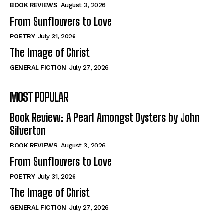
Self-Help
Self-Help
BOOK REVIEWS
August 3, 2026
View All
View All
From Sunflowers to Love
POETRY
July 31, 2026
The Image of Christ
Historical
Historical
GENERAL FICTION
July 27, 2026
View All
View All
MOST POPULAR
The Image of Christ
The Image of Christ
Eastbourne’s World Cup Heroes
Eastbourne’s World Cup Heroes
Book Review: A Pearl Amongst Oysters by John
Tales From Our Nationhood
Tales From Our Nationhood
Silverton
BOOK REVIEWS
August 3, 2026
How to
How to
From Sunflowers to Love
View All
View All
POETRY
July 31, 2026
The Image of Christ
GENERAL FICTION
July 27, 2026