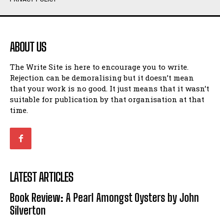
Humour
Humour
View All
View All
ABOUT US
Amoeba
Amoeba
The Write Site is here to encourage you to write.
Walking Back in Time
Walking Back in Time
Rejection can be demoralising but it doesn’t mean
Patiently Waiting
Patiently Waiting
that your work is no good. It just means that it wasn’t
My Time in Network Marketing
My Time in Network Marketing
suitable for publication by that organisation at that
Ode to a Nose
Ode to a Nose
time.
A Head of His Time
A Head of His Time
Romance
Romance
View All
View All
LATEST ARTICLES
Out of Coffee
Out of Coffee
Book Review: A Pearl Amongst Oysters by John
When I Fell
When I Fell
Silverton