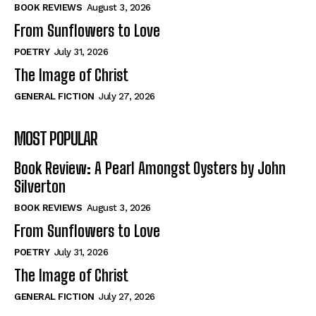
Self-Help
Self-Help
BOOK REVIEWS
August 3, 2026
View All
View All
From Sunflowers to Love
POETRY
July 31, 2026
The Image of Christ
Historical
Historical
GENERAL FICTION
July 27, 2026
View All
View All
MOST POPULAR
The Image of Christ
The Image of Christ
Eastbourne’s World Cup Heroes
Eastbourne’s World Cup Heroes
Book Review: A Pearl Amongst Oysters by John
Tales From Our Nationhood
Tales From Our Nationhood
Silverton
BOOK REVIEWS
August 3, 2026
How to
How to
From Sunflowers to Love
View All
View All
POETRY
July 31, 2026
The Image of Christ
GENERAL FICTION
July 27, 2026