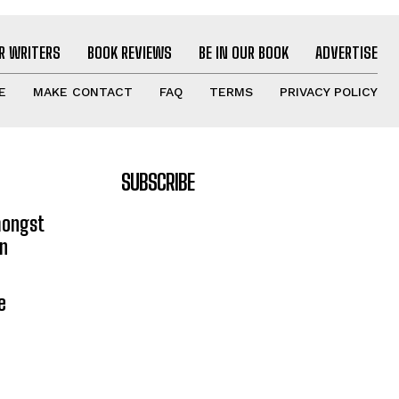
R WRITERS
BOOK REVIEWS
BE IN OUR BOOK
ADVERTISE
E
MAKE CONTACT
FAQ
TERMS
PRIVACY POLICY
SUBSCRIBE
mongst
on
e