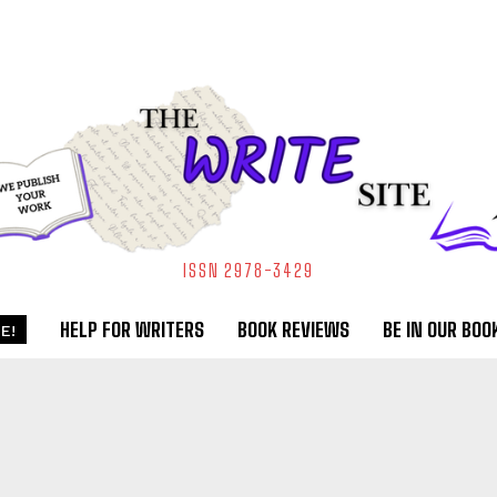
ISSN 2978-3429
HELP FOR WRITERS
BOOK REVIEWS
BE IN OUR BOO
E!