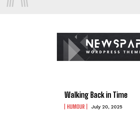
Walking Back in Time
HUMOUR
July 20, 2025