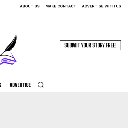
ABOUT US
MAKE CONTACT
ADVERTISE WITH US
SUBMIT YOUR STORY FREE!
K
ADVERTISE