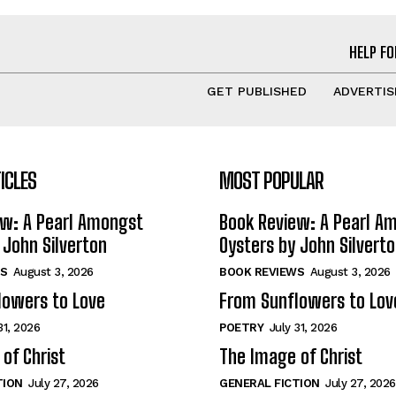
HELP FO
GET PUBLISHED
ADVERTIS
ICLES
MOST POPULAR
ew: A Pearl Amongst
Book Review: A Pearl A
 John Silverton
Oysters by John Silvert
S
August 3, 2026
BOOK REVIEWS
August 3, 2026
lowers to Love
From Sunflowers to Lov
31, 2026
POETRY
July 31, 2026
of Christ
The Image of Christ
TION
July 27, 2026
GENERAL FICTION
July 27, 2026