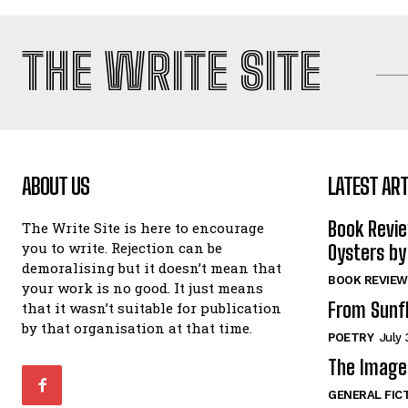
THE WRITE SITE
ABOUT US
LATEST ART
Book Revi
The Write Site is here to encourage
you to write. Rejection can be
Oysters by
demoralising but it doesn’t mean that
BOOK REVIEW
your work is no good. It just means
From Sunf
that it wasn’t suitable for publication
by that organisation at that time.
POETRY
July 
The Image 
GENERAL FIC