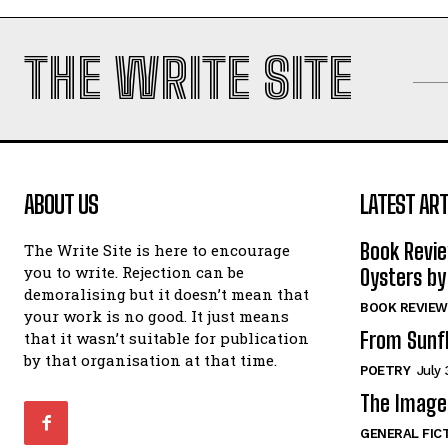
THE WRITE SITE
ABOUT US
LATEST ART
Book Revi
The Write Site is here to encourage
you to write. Rejection can be
Oysters by
demoralising but it doesn’t mean that
BOOK REVIEW
your work is no good. It just means
From Sunf
that it wasn’t suitable for publication
by that organisation at that time.
POETRY
July 
The Image 
GENERAL FIC