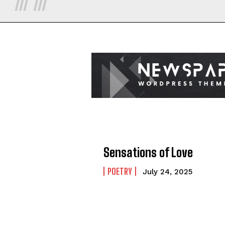
Sensations of Love
POETRY
July 24, 2025