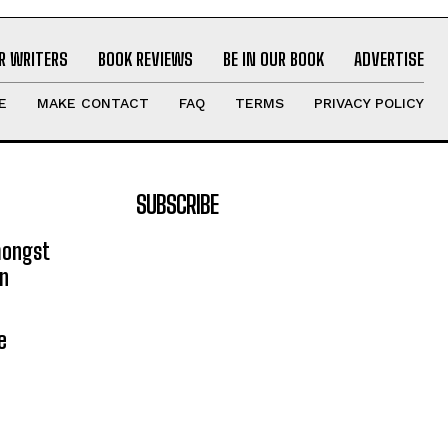
R WRITERS
BOOK REVIEWS
BE IN OUR BOOK
ADVERTISE
E
MAKE CONTACT
FAQ
TERMS
PRIVACY POLICY
SUBSCRIBE
mongst
on
e