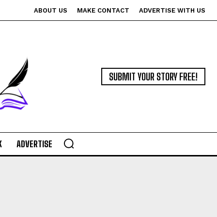
ABOUT US
MAKE CONTACT
ADVERTISE WITH US
SUBMIT YOUR STORY FREE!
K
ADVERTISE