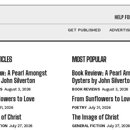
HELP FO
GET PUBLISHED
ADVERTIS
ICLES
MOST POPULAR
ew: A Pearl Amongst
Book Review: A Pearl A
 John Silverton
Oysters by John Silvert
S
August 3, 2026
BOOK REVIEWS
August 3, 2026
lowers to Love
From Sunflowers to Lov
31, 2026
POETRY
July 31, 2026
of Christ
The Image of Christ
TION
July 27, 2026
GENERAL FICTION
July 27, 2026