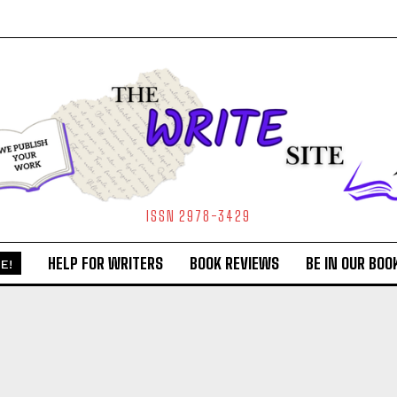
ISSN 2978-3429
HELP FOR WRITERS
BOOK REVIEWS
BE IN OUR BOO
E!