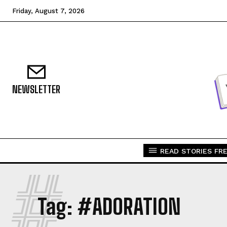
Friday, August 7, 2026
NEWSLETTER
READ STORIES FRE
#
Tag:
#ADORATION