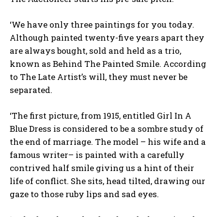
‘We have only three paintings for you today.
Although painted twenty-five years apart they
are always bought, sold and held as a trio,
known as Behind The Painted Smile. According
to The Late Artist’s will, they must never be
separated.
‘The first picture, from 1915, entitled Girl In A
Blue Dress is considered to be a sombre study of
the end of marriage. The model – his wife and a
famous writer– is painted with a carefully
contrived half smile giving us a hint of their
life of conflict. She sits, head tilted, drawing our
gaze to those ruby lips and sad eyes.