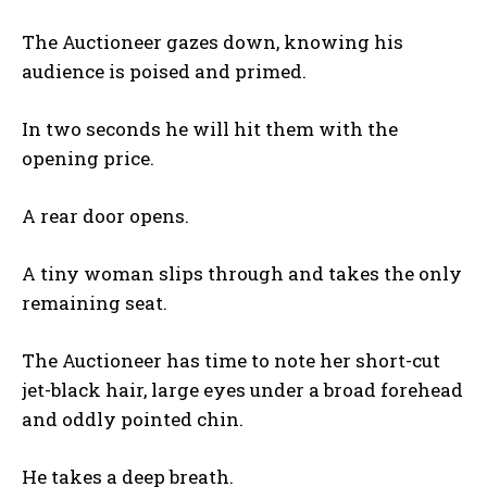
The Auctioneer gazes down, knowing his
audience is poised and primed.
In two seconds he will hit them with the
opening price.
A rear door opens.
A tiny woman slips through and takes the only
remaining seat.
The Auctioneer has time to note her short-cut
jet-black hair, large eyes under a broad forehead
and oddly pointed chin.
He takes a deep breath.