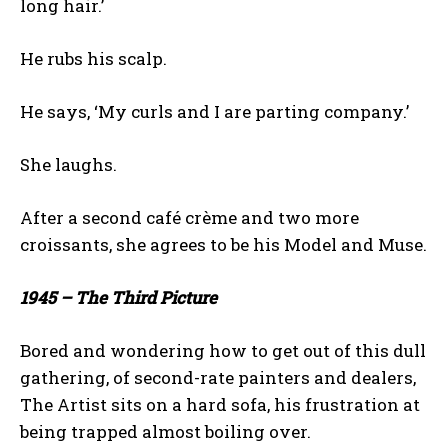
long hair.’
He rubs his scalp.
He says, ‘My curls and I are parting company.’
She laughs.
After a second café crème and two more
croissants, she agrees to be his Model and Muse.
1945 – The Third Picture
Bored and wondering how to get out of this dull
gathering, of second-rate painters and dealers,
The Artist sits on a hard sofa, his frustration at
being trapped almost boiling over.