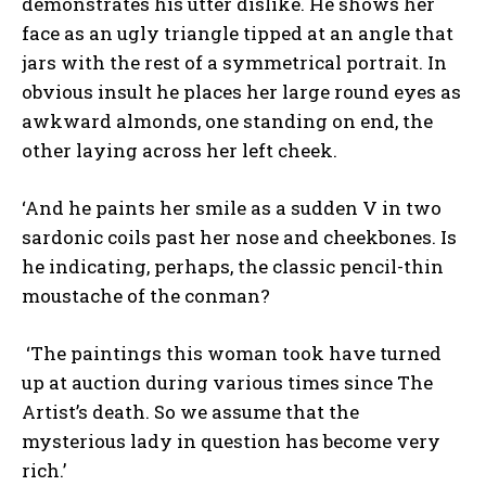
demonstrates his utter dislike. He shows her
face as an ugly triangle tipped at an angle that
jars with the rest of a symmetrical portrait. In
obvious insult he places her large round eyes as
awkward almonds, one standing on end, the
other laying across her left cheek.
‘And he paints her smile as a sudden V in two
sardonic coils past her nose and cheekbones. Is
he indicating, perhaps, the classic pencil-thin
moustache of the conman?
‘The paintings this woman took have turned
up at auction during various times since The
Artist’s death. So we assume that the
mysterious lady in question has become very
rich.’