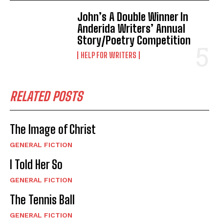
John’s A Double Winner In
Anderida Writers’ Annual
Story/Poetry Competition
HELP FOR WRITERS
RELATED POSTS
The Image of Christ
GENERAL FICTION
I Told Her So
GENERAL FICTION
The Tennis Ball
GENERAL FICTION