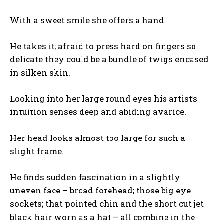
With a sweet smile she offers a hand.
He takes it; afraid to press hard on fingers so
delicate they could be a bundle of twigs encased
in silken skin.
Looking into her large round eyes his artist’s
intuition senses deep and abiding avarice.
Her head looks almost too large for such a
slight frame.
He finds sudden fascination in a slightly
uneven face – broad forehead; those big eye
sockets; that pointed chin and the short cut jet
black hair worn as a hat – all combine in the