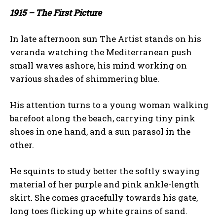
1915 – The First Picture
In late afternoon sun The Artist stands on his
veranda watching the Mediterranean push
small waves ashore, his mind working on
various shades of shimmering blue.
His attention turns to a young woman walking
barefoot along the beach, carrying tiny pink
shoes in one hand, and a sun parasol in the
other.
He squints to study better the softly swaying
material of her purple and pink ankle-length
skirt. She comes gracefully towards his gate,
long toes flicking up white grains of sand.