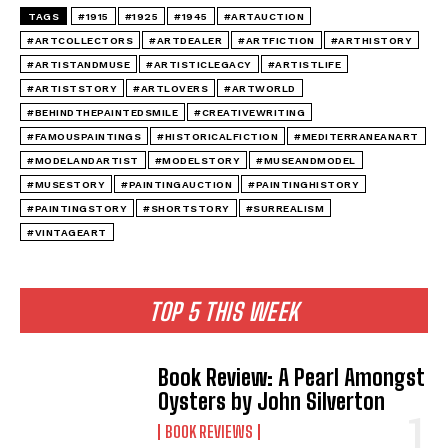
TAGS
#1915
#1925
#1945
#ARTAUCTION
#ARTCOLLECTORS
#ARTDEALER
#ARTFICTION
#ARTHISTORY
#ARTISTANDMUSE
#ARTISTICLEGACY
#ARTISTLIFE
#ARTISTSTORY
#ARTLOVERS
#ARTWORLD
#BEHINDTHEPAINTEDSMILE
#CREATIVEWRITING
#FAMOUSPAINTINGS
#HISTORICALFICTION
#MEDITERRANEANART
#MODELANDARTIST
#MODELSTORY
#MUSEANDMODEL
#MUSESTORY
#PAINTINGAUCTION
#PAINTINGHISTORY
#PAINTINGSTORY
#SHORTSTORY
#SURREALISM
#VINTAGEART
TOP 5 THIS WEEK
Book Review: A Pearl Amongst
Oysters by John Silverton
BOOK REVIEWS