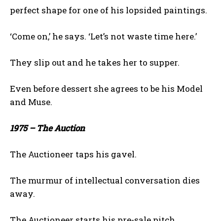
perfect shape for one of his lopsided paintings.
‘Come on,’ he says. ‘Let’s not waste time here.’
They slip out and he takes her to supper.
Even before dessert she agrees to be his Model
and Muse.
1975 – The Auction
The Auctioneer taps his gavel.
The murmur of intellectual conversation dies
away.
The Auctioneer starts his pre-sale pitch.