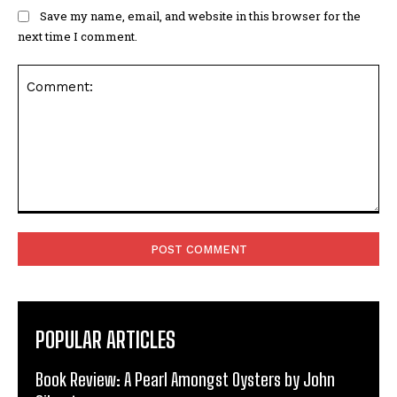
Save my name, email, and website in this browser for the
next time I comment.
Comment:
POPULAR ARTICLES
Book Review: A Pearl Amongst Oysters by John