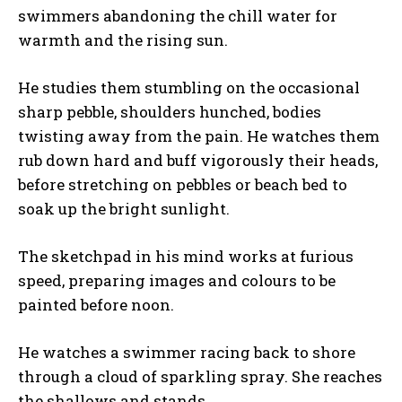
swimmers abandoning the chill water for
warmth and the rising sun.
He studies them stumbling on the occasional
sharp pebble, shoulders hunched, bodies
twisting away from the pain. He watches them
rub down hard and buff vigorously their heads,
before stretching on pebbles or beach bed to
soak up the bright sunlight.
The sketchpad in his mind works at furious
speed, preparing images and colours to be
painted before noon.
He watches a swimmer racing back to shore
through a cloud of sparkling spray. She reaches
the shallows and stands.