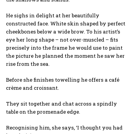
He sighs in delight at her beautifully
constructed face. White skin shaped by perfect
cheekbones below a wide brow. To his artist’s
eye her long shape – not over-muscled – fits
precisely into the frame he would use to paint
the picture he planned the moment he saw her
rise from the sea.
Before she finishes towelling he offers a café
crème and croissant.
They sit together and chat across a spindly
table on the promenade edge.
Recognising him, she says, ‘I thought you had