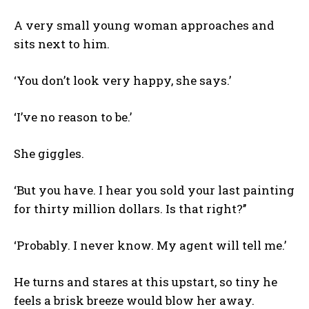
A very small young woman approaches and
sits next to him.
‘You don’t look very happy, she says.’
‘I’ve no reason to be.’
She giggles.
‘But you have. I hear you sold your last painting
for thirty million dollars. Is that right?’’
‘Probably. I never know. My agent will tell me.’
He turns and stares at this upstart, so tiny he
feels a brisk breeze would blow her away.