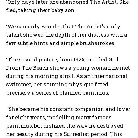
‘Only days later she abandoned The Artist. She
fled, taking their baby son.
‘We can only wonder that The Artist’s early
talent showed the depth of her distress with a
few subtle hints and simple brushstrokes.
‘The second picture, from 1925, entitled Girl
From The Beach shows a young woman he met
during his morning stroll. As an international
swimmer, her stunning physique fitted
precisely a series of planned paintings.
‘She became his constant companion and lover
for eight years, modelling many famous
paintings, but disliked the way he destroyed
her beauty during his Surrealist period. This