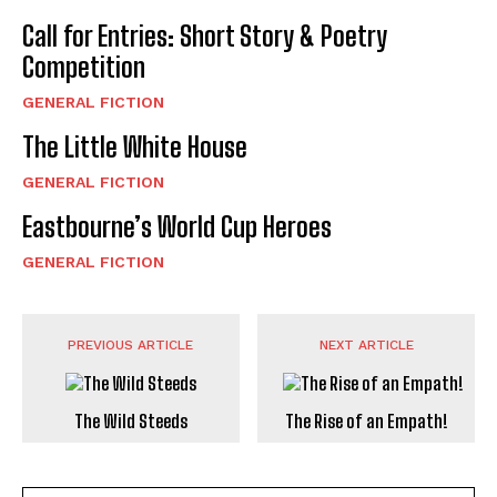
Call for Entries: Short Story & Poetry
Competition
GENERAL FICTION
The Little White House
GENERAL FICTION
Eastbourne’s World Cup Heroes
GENERAL FICTION
PREVIOUS ARTICLE
NEXT ARTICLE
The Wild Steeds
The Rise of an Empath!