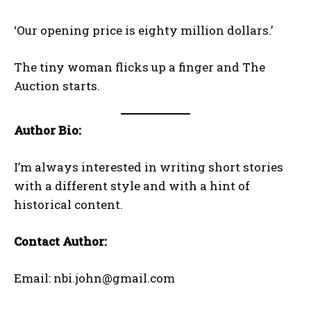
‘Our opening price is eighty million dollars.’
The tiny woman flicks up a finger and The
Auction starts.
Author Bio:
I’m always interested in writing short stories
with a different style and with a hint of
historical content.
Contact Author:
Email: nbi.john@gmail.com