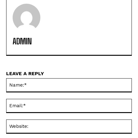
ADMIN
LEAVE A REPLY
Na
Ema
Web