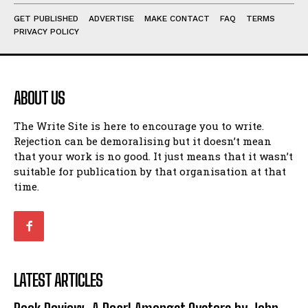
GET PUBLISHED
ADVERTISE
MAKE CONTACT
FAQ
TERMS
PRIVACY POLICY
ABOUT US
The Write Site is here to encourage you to write.
Rejection can be demoralising but it doesn’t mean
that your work is no good. It just means that it wasn’t
suitable for publication by that organisation at that
time.
LATEST ARTICLES