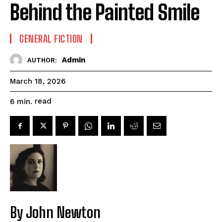
Behind the Painted Smile
GENERAL FICTION
Admin
AUTHOR:
March 18, 2026
read
6
min.
By John Newton