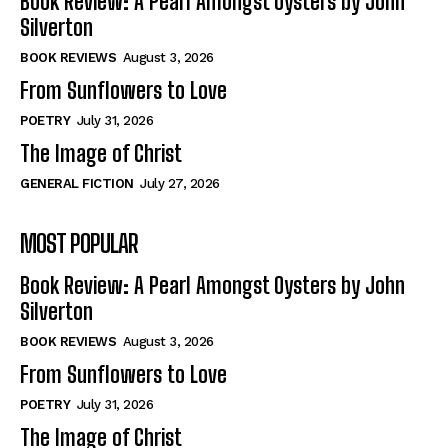
Book Review: A Pearl Amongst Oysters by John
Silverton
BOOK REVIEWS
August 3, 2026
From Sunflowers to Love
POETRY
July 31, 2026
The Image of Christ
GENERAL FICTION
July 27, 2026
MOST POPULAR
Book Review: A Pearl Amongst Oysters by John
Silverton
BOOK REVIEWS
August 3, 2026
From Sunflowers to Love
POETRY
July 31, 2026
The Image of Christ