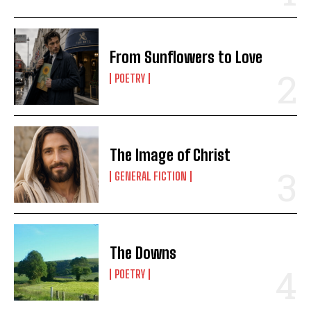
From Sunflowers to Love
POETRY
The Image of Christ
GENERAL FICTION
The Downs
POETRY