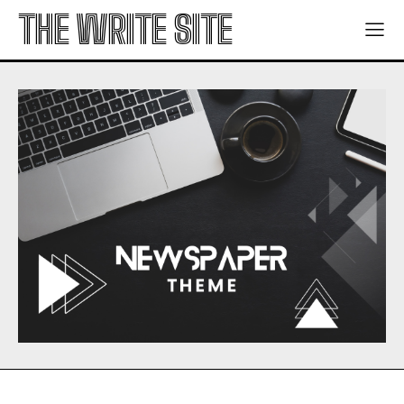
THE WRITE SITE