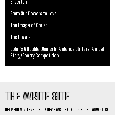
Silverton
From Sunflowers to Love
The Image of Christ
The Downs
John’s A Double Winner In Anderida Writers’ Annual
Story/Poetry Competition
THE WRITE SITE
HELP FOR WRITERS
BOOK REVIEWS
BE IN OUR BOOK
ADVERTISE