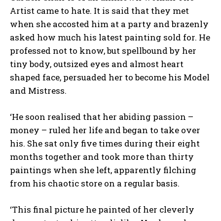
Artist came to hate. It is said that they met
when she accosted him at a party and brazenly
asked how much his latest painting sold for. He
professed not to know, but spellbound by her
tiny body, outsized eyes and almost heart
shaped face, persuaded her to become his Model
and Mistress.
‘He soon realised that her abiding passion –
money – ruled her life and began to take over
his. She sat only five times during their eight
months together and took more than thirty
paintings when she left, apparently filching
from his chaotic store on a regular basis.
‘This final picture he painted of her cleverly