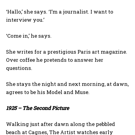
‘Hallo,’ she says. ‘I’m a journalist. I want to
interview you.’
‘Come in,’ he says.
She writes for a prestigious Paris art magazine.
Over coffee he pretends to answer her
questions.
She stays the night and next morning, at dawn,
agrees to be his Model and Muse.
1925 – The Second Picture
Walking just after dawn along the pebbled
beach at Cagnes, The Artist watches early