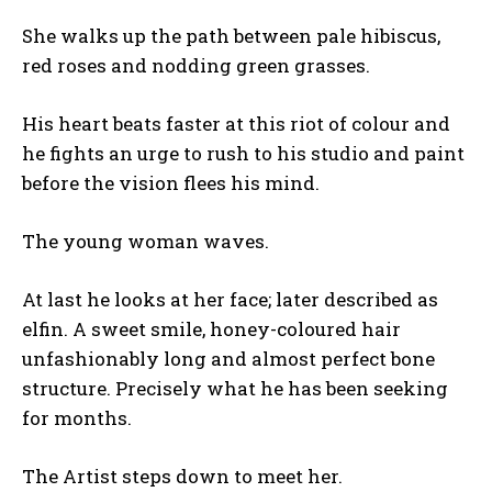
She walks up the path between pale hibiscus,
red roses and nodding green grasses.
His heart beats faster at this riot of colour and
he fights an urge to rush to his studio and paint
before the vision flees his mind.
The young woman waves.
At last he looks at her face; later described as
elfin. A sweet smile, honey-coloured hair
unfashionably long and almost perfect bone
structure. Precisely what he has been seeking
for months.
The Artist steps down to meet her.