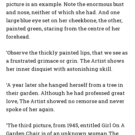
picture is an example. Note the enormous bust
and nose, neither of which she had. And one
large blue eye set on her cheekbone, the other,
painted green, staring from the centre of her
forehead.
‘Observe the thickly painted lips, that we see as
a frustrated grimace or grin. The Artist shows
her inner disquiet with astonishing skill.
‘A year later she hanged herself from a tree in
their garden. Although he had professed great
love, The Artist showed no remorse and never
spoke of her again.
‘The third picture, from 1945, entitled Girl On A
Garden Chair is of an unknown woman The