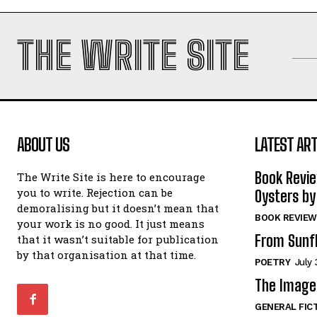
THE WRITE SITE
ABOUT US
LATEST ART
Book Revi
The Write Site is here to encourage
you to write. Rejection can be
Oysters by
demoralising but it doesn’t mean that
BOOK REVIEW
your work is no good. It just means
From Sunf
that it wasn’t suitable for publication
by that organisation at that time.
POETRY
July 
The Image 
GENERAL FIC