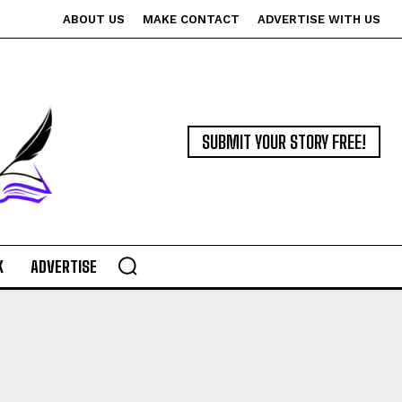
ABOUT US
MAKE CONTACT
ADVERTISE WITH US
SUBMIT YOUR STORY FREE!
K
ADVERTISE