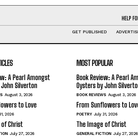
HELP FO
GET PUBLISHED
ADVERTIS
ICLES
MOST POPULAR
ew: A Pearl Amongst
Book Review: A Pearl A
 John Silverton
Oysters by John Silvert
S
August 3, 2026
BOOK REVIEWS
August 3, 2026
lowers to Love
From Sunflowers to Lov
31, 2026
POETRY
July 31, 2026
of Christ
The Image of Christ
TION
July 27, 2026
GENERAL FICTION
July 27, 2026