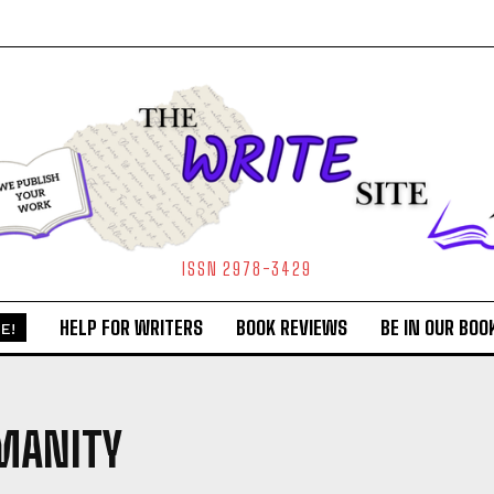
ISSN 2978-3429
HELP FOR WRITERS
BOOK REVIEWS
BE IN OUR BOO
E!
MANITY