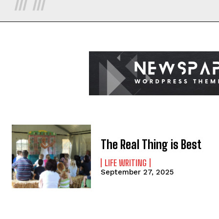
The Real Thing is Best
LIFE WRITING
September 27, 2025