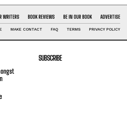
R WRITERS
BOOK REVIEWS
BE IN OUR BOOK
ADVERTISE
E
MAKE CONTACT
FAQ
TERMS
PRIVACY POLICY
SUBSCRIBE
mongst
on
e