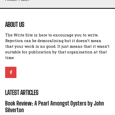
Humour
Humour
View All
View All
ABOUT US
Amoeba
Amoeba
The Write Site is here to encourage you to write.
Walking Back in Time
Walking Back in Time
Rejection can be demoralising but it doesn’t mean
Patiently Waiting
Patiently Waiting
that your work is no good. It just means that it wasn’t
My Time in Network Marketing
My Time in Network Marketing
suitable for publication by that organisation at that
Ode to a Nose
Ode to a Nose
time.
A Head of His Time
A Head of His Time
Romance
Romance
View All
View All
LATEST ARTICLES
Out of Coffee
Out of Coffee
Book Review: A Pearl Amongst Oysters by John
When I Fell
When I Fell
Silverton