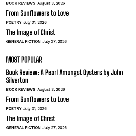
Self-Help
Self-Help
BOOK REVIEWS
August 3, 2026
View All
View All
From Sunflowers to Love
POETRY
July 31, 2026
The Image of Christ
Historical
Historical
GENERAL FICTION
July 27, 2026
View All
View All
MOST POPULAR
The Image of Christ
The Image of Christ
Eastbourne’s World Cup Heroes
Eastbourne’s World Cup Heroes
Book Review: A Pearl Amongst Oysters by John
Tales From Our Nationhood
Tales From Our Nationhood
Silverton
BOOK REVIEWS
August 3, 2026
How to
How to
From Sunflowers to Love
View All
View All
POETRY
July 31, 2026
The Image of Christ
GENERAL FICTION
July 27, 2026