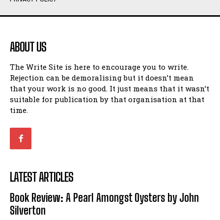
Humour
Humour
View All
View All
ABOUT US
Amoeba
Amoeba
The Write Site is here to encourage you to write.
Walking Back in Time
Walking Back in Time
Rejection can be demoralising but it doesn’t mean
Patiently Waiting
Patiently Waiting
that your work is no good. It just means that it wasn’t
My Time in Network Marketing
My Time in Network Marketing
suitable for publication by that organisation at that
Ode to a Nose
Ode to a Nose
time.
A Head of His Time
A Head of His Time
Romance
Romance
View All
View All
LATEST ARTICLES
Out of Coffee
Out of Coffee
Book Review: A Pearl Amongst Oysters by John
When I Fell
When I Fell
Silverton