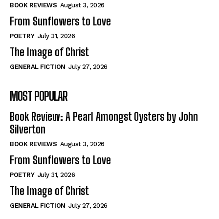
Self-Help
Self-Help
BOOK REVIEWS
August 3, 2026
View All
View All
From Sunflowers to Love
POETRY
July 31, 2026
The Image of Christ
Historical
Historical
GENERAL FICTION
July 27, 2026
View All
View All
MOST POPULAR
The Image of Christ
The Image of Christ
Eastbourne’s World Cup Heroes
Eastbourne’s World Cup Heroes
Book Review: A Pearl Amongst Oysters by John
Tales From Our Nationhood
Tales From Our Nationhood
Silverton
BOOK REVIEWS
August 3, 2026
How to
How to
From Sunflowers to Love
View All
View All
POETRY
July 31, 2026
The Image of Christ
GENERAL FICTION
July 27, 2026