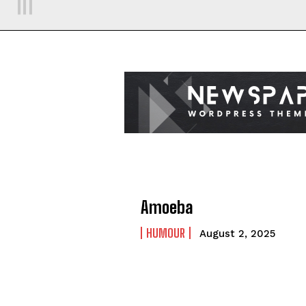
Amoeba
HUMOUR
August 2, 2025