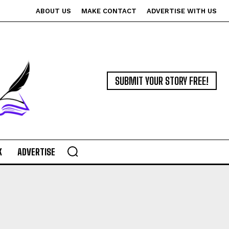
ABOUT US
MAKE CONTACT
ADVERTISE WITH US
SUBMIT YOUR STORY FREE!
K
ADVERTISE