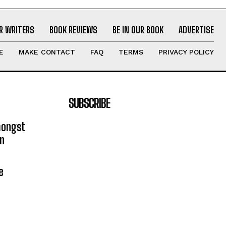
R WRITERS
BOOK REVIEWS
BE IN OUR BOOK
ADVERTISE
E
MAKE CONTACT
FAQ
TERMS
PRIVACY POLICY
SUBSCRIBE
mongst
on
e