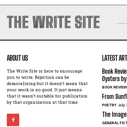
THE WRITE SITE
ABOUT US
LATEST ART
Book Revi
The Write Site is here to encourage
you to write. Rejection can be
Oysters by
demoralising but it doesn’t mean that
BOOK REVIEW
your work is no good. It just means
From Sunf
that it wasn’t suitable for publication
by that organisation at that time.
POETRY
July 
The Image 
GENERAL FIC