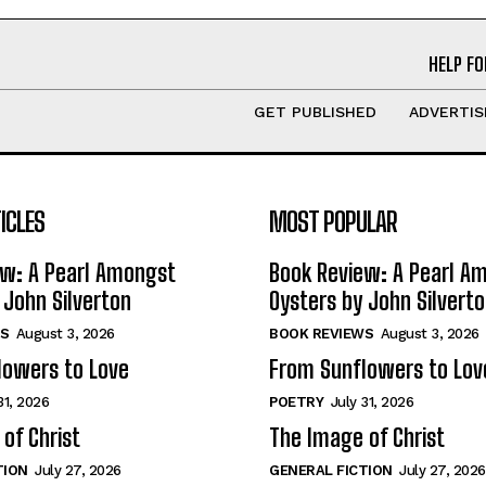
HELP FO
GET PUBLISHED
ADVERTIS
ICLES
MOST POPULAR
ew: A Pearl Amongst
Book Review: A Pearl A
 John Silverton
Oysters by John Silvert
S
August 3, 2026
BOOK REVIEWS
August 3, 2026
lowers to Love
From Sunflowers to Lov
31, 2026
POETRY
July 31, 2026
of Christ
The Image of Christ
TION
July 27, 2026
GENERAL FICTION
July 27, 2026