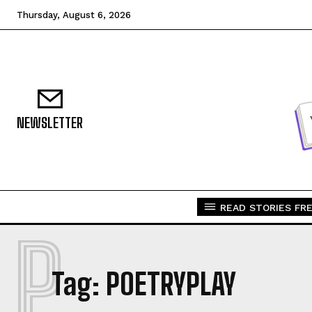
Thursday, August 6, 2026
NEWSLETTER
READ STORIES FRE
P
Tag:
POETRYPLAY