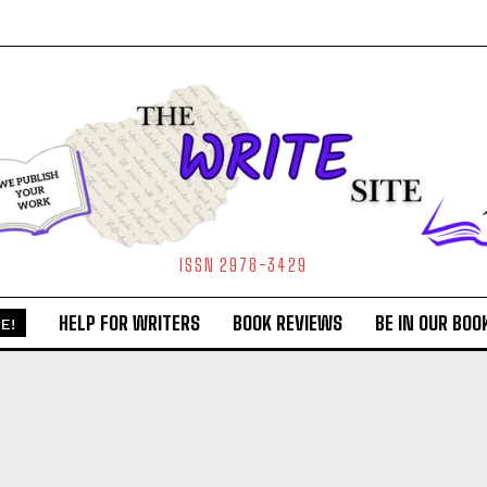
ISSN 2978-3429
HELP FOR WRITERS
BOOK REVIEWS
BE IN OUR BOO
E!