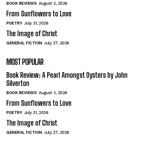
Self-Help
Self-Help
BOOK REVIEWS
August 3, 2026
View All
View All
From Sunflowers to Love
POETRY
July 31, 2026
The Image of Christ
Historical
Historical
GENERAL FICTION
July 27, 2026
View All
View All
MOST POPULAR
The Image of Christ
The Image of Christ
Eastbourne’s World Cup Heroes
Eastbourne’s World Cup Heroes
Book Review: A Pearl Amongst Oysters by John
Tales From Our Nationhood
Tales From Our Nationhood
Silverton
BOOK REVIEWS
August 3, 2026
How to
How to
From Sunflowers to Love
View All
View All
POETRY
July 31, 2026
The Image of Christ
GENERAL FICTION
July 27, 2026