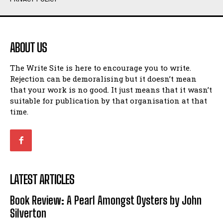
Humour
Humour
View All
View All
ABOUT US
Amoeba
Amoeba
The Write Site is here to encourage you to write.
Walking Back in Time
Walking Back in Time
Rejection can be demoralising but it doesn’t mean
Patiently Waiting
Patiently Waiting
that your work is no good. It just means that it wasn’t
My Time in Network Marketing
My Time in Network Marketing
suitable for publication by that organisation at that
Ode to a Nose
Ode to a Nose
time.
A Head of His Time
A Head of His Time
Romance
Romance
View All
View All
LATEST ARTICLES
Out of Coffee
Out of Coffee
Book Review: A Pearl Amongst Oysters by John
When I Fell
When I Fell
Silverton