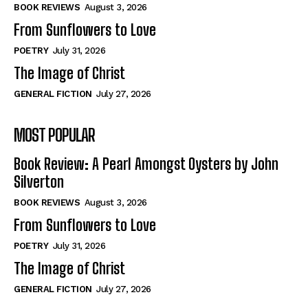
Self-Help
Self-Help
BOOK REVIEWS
August 3, 2026
View All
View All
From Sunflowers to Love
POETRY
July 31, 2026
The Image of Christ
Historical
Historical
GENERAL FICTION
July 27, 2026
View All
View All
MOST POPULAR
The Image of Christ
The Image of Christ
Eastbourne’s World Cup Heroes
Eastbourne’s World Cup Heroes
Book Review: A Pearl Amongst Oysters by John
Tales From Our Nationhood
Tales From Our Nationhood
Silverton
BOOK REVIEWS
August 3, 2026
How to
How to
From Sunflowers to Love
View All
View All
POETRY
July 31, 2026
The Image of Christ
GENERAL FICTION
July 27, 2026