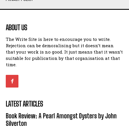
Humour
Humour
View All
View All
ABOUT US
Amoeba
Amoeba
The Write Site is here to encourage you to write.
Walking Back in Time
Walking Back in Time
Rejection can be demoralising but it doesn’t mean
Patiently Waiting
Patiently Waiting
that your work is no good. It just means that it wasn’t
My Time in Network Marketing
My Time in Network Marketing
suitable for publication by that organisation at that
Ode to a Nose
Ode to a Nose
time.
A Head of His Time
A Head of His Time
Romance
Romance
View All
View All
LATEST ARTICLES
Out of Coffee
Out of Coffee
Book Review: A Pearl Amongst Oysters by John
When I Fell
When I Fell
Silverton