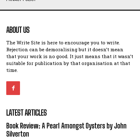
Humour
Humour
View All
View All
ABOUT US
Amoeba
Amoeba
The Write Site is here to encourage you to write.
Walking Back in Time
Walking Back in Time
Rejection can be demoralising but it doesn’t mean
Patiently Waiting
Patiently Waiting
that your work is no good. It just means that it wasn’t
My Time in Network Marketing
My Time in Network Marketing
suitable for publication by that organisation at that
Ode to a Nose
Ode to a Nose
time.
A Head of His Time
A Head of His Time
Romance
Romance
View All
View All
LATEST ARTICLES
Out of Coffee
Out of Coffee
Book Review: A Pearl Amongst Oysters by John
When I Fell
When I Fell
Silverton