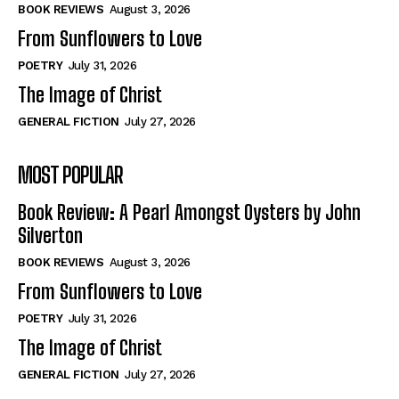
Self-Help
Self-Help
BOOK REVIEWS
August 3, 2026
View All
View All
From Sunflowers to Love
POETRY
July 31, 2026
The Image of Christ
Historical
Historical
GENERAL FICTION
July 27, 2026
View All
View All
MOST POPULAR
The Image of Christ
The Image of Christ
Eastbourne’s World Cup Heroes
Eastbourne’s World Cup Heroes
Book Review: A Pearl Amongst Oysters by John
Tales From Our Nationhood
Tales From Our Nationhood
Silverton
BOOK REVIEWS
August 3, 2026
How to
How to
From Sunflowers to Love
View All
View All
POETRY
July 31, 2026
The Image of Christ
GENERAL FICTION
July 27, 2026