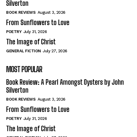
Silverton
View All
View All
BOOK REVIEWS
August 3, 2026
From Sunflowers to Love
Historical
Historical
POETRY
July 31, 2026
View All
View All
The Image of Christ
The Image of Christ
The Image of Christ
GENERAL FICTION
July 27, 2026
Eastbourne’s World Cup Heroes
Eastbourne’s World Cup Heroes
MOST POPULAR
Tales From Our Nationhood
Tales From Our Nationhood
Book Review: A Pearl Amongst Oysters by John
How to
How to
Silverton
View All
View All
BOOK REVIEWS
August 3, 2026
From Sunflowers to Love
POETRY
July 31, 2026
The Image of Christ