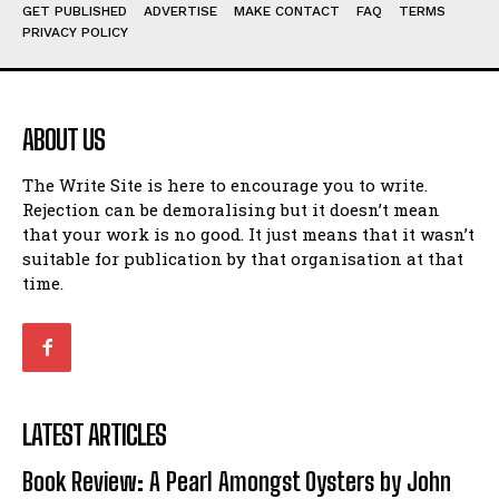
Humour
Humour
GET PUBLISHED
ADVERTISE
MAKE CONTACT
FAQ
TERMS
PRIVACY POLICY
View All
View All
Amoeba
Amoeba
Walking Back in Time
Walking Back in Time
ABOUT US
Patiently Waiting
Patiently Waiting
My Time in Network Marketing
My Time in Network Marketing
The Write Site is here to encourage you to write.
Rejection can be demoralising but it doesn’t mean
Ode to a Nose
Ode to a Nose
that your work is no good. It just means that it wasn’t
A Head of His Time
A Head of His Time
suitable for publication by that organisation at that
time.
Romance
Romance
View All
View All
Out of Coffee
Out of Coffee
When I Fell
When I Fell
LATEST ARTICLES
Self-Help
Self-Help
Book Review: A Pearl Amongst Oysters by John