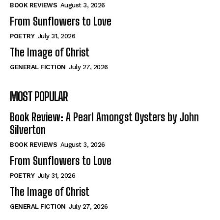
Self-Help
Self-Help
BOOK REVIEWS
August 3, 2026
View All
View All
From Sunflowers to Love
POETRY
July 31, 2026
The Image of Christ
Historical
Historical
GENERAL FICTION
July 27, 2026
View All
View All
MOST POPULAR
The Image of Christ
The Image of Christ
Eastbourne’s World Cup Heroes
Eastbourne’s World Cup Heroes
Book Review: A Pearl Amongst Oysters by John
Tales From Our Nationhood
Tales From Our Nationhood
Silverton
BOOK REVIEWS
August 3, 2026
How to
How to
From Sunflowers to Love
View All
View All
POETRY
July 31, 2026
The Image of Christ
GENERAL FICTION
July 27, 2026