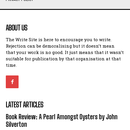
Humour
Humour
View All
View All
ABOUT US
Amoeba
Amoeba
The Write Site is here to encourage you to write.
Walking Back in Time
Walking Back in Time
Rejection can be demoralising but it doesn’t mean
Patiently Waiting
Patiently Waiting
that your work is no good. It just means that it wasn’t
My Time in Network Marketing
My Time in Network Marketing
suitable for publication by that organisation at that
Ode to a Nose
Ode to a Nose
time.
A Head of His Time
A Head of His Time
Romance
Romance
View All
View All
LATEST ARTICLES
Out of Coffee
Out of Coffee
Book Review: A Pearl Amongst Oysters by John
When I Fell
When I Fell
Silverton