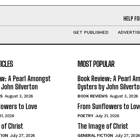
HELP FO
GET PUBLISHED
ADVERTIS
ICLES
MOST POPULAR
ew: A Pearl Amongst
Book Review: A Pearl A
 John Silverton
Oysters by John Silvert
S
August 3, 2026
BOOK REVIEWS
August 3, 2026
lowers to Love
From Sunflowers to Lov
31, 2026
POETRY
July 31, 2026
of Christ
The Image of Christ
TION
July 27, 2026
GENERAL FICTION
July 27, 2026