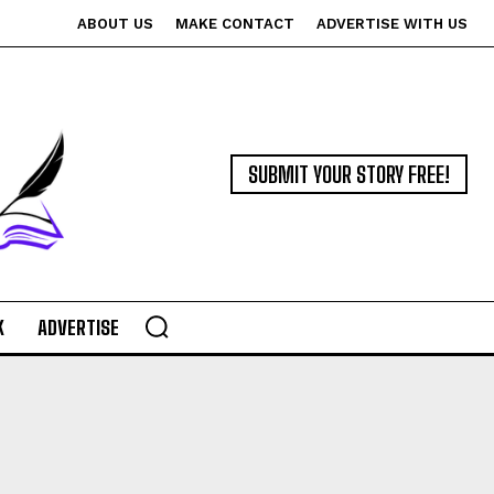
ABOUT US
MAKE CONTACT
ADVERTISE WITH US
SUBMIT YOUR STORY FREE!
K
ADVERTISE