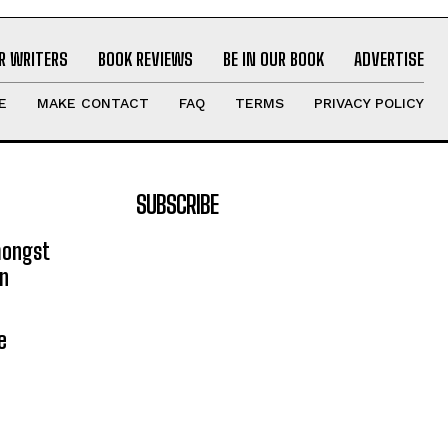
R WRITERS
BOOK REVIEWS
BE IN OUR BOOK
ADVERTISE
E
MAKE CONTACT
FAQ
TERMS
PRIVACY POLICY
SUBSCRIBE
mongst
on
e