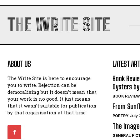
THE WRITE SITE
ABOUT US
LATEST ART
Book Revi
The Write Site is here to encourage
you to write. Rejection can be
Oysters by
demoralising but it doesn’t mean that
BOOK REVIEW
your work is no good. It just means
From Sunf
that it wasn’t suitable for publication
by that organisation at that time.
POETRY
July 
The Image 
GENERAL FIC