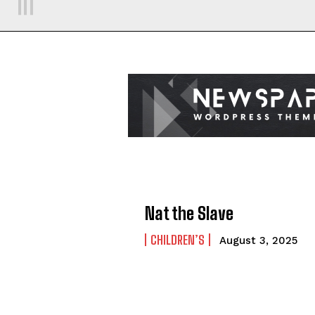
Nat the Slave
CHILDREN’S
August 3, 2025