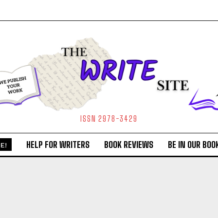
ISSN 2978-3429
HELP FOR WRITERS
BOOK REVIEWS
BE IN OUR BOO
E!