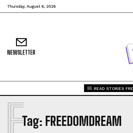
Thursday, August 6, 2026
NEWSLETTER
READ STORIES FRE
F
Tag:
FREEDOMDREAM