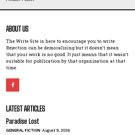
Humour
Humour
View All
View All
ABOUT US
Amoeba
Amoeba
The Write Site is here to encourage you to write.
Walking Back in Time
Walking Back in Time
Rejection can be demoralising but it doesn’t mean
Patiently Waiting
Patiently Waiting
that your work is no good. It just means that it wasn’t
My Time in Network Marketing
My Time in Network Marketing
suitable for publication by that organisation at that
Ode to a Nose
Ode to a Nose
time.
A Head of His Time
A Head of His Time
Romance
Romance
View All
View All
LATEST ARTICLES
Out of Coffee
Out of Coffee
Paradise Lost
When I Fell
When I Fell
GENERAL FICTION
August 9, 2026