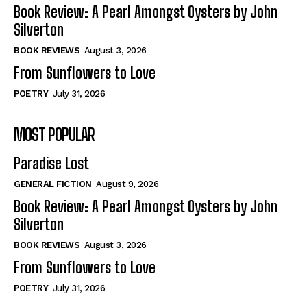
Self-Help
Self-Help
Book Review: A Pearl Amongst Oysters by John
View All
View All
Silverton
BOOK REVIEWS
August 3, 2026
From Sunflowers to Love
Historical
Historical
POETRY
July 31, 2026
View All
View All
MOST POPULAR
The Image of Christ
The Image of Christ
Eastbourne’s World Cup Heroes
Eastbourne’s World Cup Heroes
Paradise Lost
Tales From Our Nationhood
Tales From Our Nationhood
GENERAL FICTION
August 9, 2026
How to
How to
Book Review: A Pearl Amongst Oysters by John
Silverton
View All
View All
BOOK REVIEWS
August 3, 2026
From Sunflowers to Love
POETRY
July 31, 2026