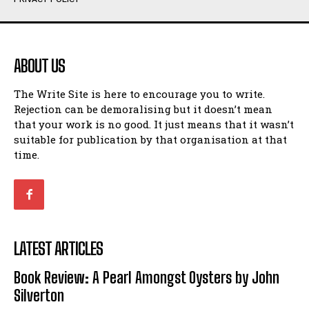
Humour
Humour
View All
View All
ABOUT US
Amoeba
Amoeba
The Write Site is here to encourage you to write.
Walking Back in Time
Walking Back in Time
Rejection can be demoralising but it doesn’t mean
Patiently Waiting
Patiently Waiting
that your work is no good. It just means that it wasn’t
My Time in Network Marketing
My Time in Network Marketing
suitable for publication by that organisation at that
Ode to a Nose
Ode to a Nose
time.
A Head of His Time
A Head of His Time
Romance
Romance
View All
View All
LATEST ARTICLES
Out of Coffee
Out of Coffee
Book Review: A Pearl Amongst Oysters by John
When I Fell
When I Fell
Silverton