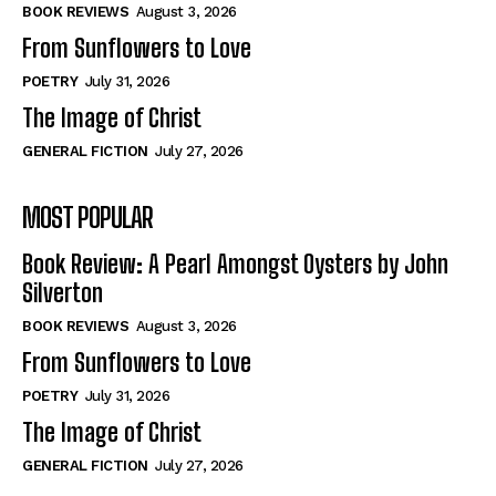
Self-Help
Self-Help
BOOK REVIEWS
August 3, 2026
View All
View All
From Sunflowers to Love
POETRY
July 31, 2026
The Image of Christ
Historical
Historical
GENERAL FICTION
July 27, 2026
View All
View All
MOST POPULAR
The Image of Christ
The Image of Christ
Eastbourne’s World Cup Heroes
Eastbourne’s World Cup Heroes
Book Review: A Pearl Amongst Oysters by John
Tales From Our Nationhood
Tales From Our Nationhood
Silverton
BOOK REVIEWS
August 3, 2026
How to
How to
From Sunflowers to Love
View All
View All
POETRY
July 31, 2026
The Image of Christ
GENERAL FICTION
July 27, 2026