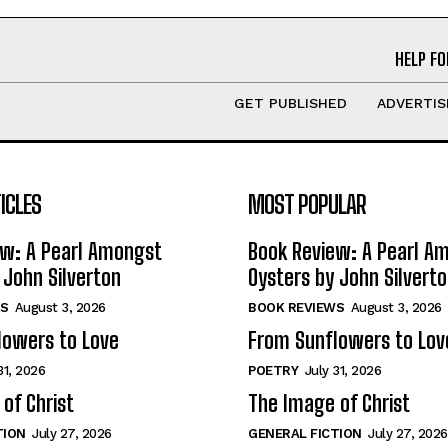
HELP FO
GET PUBLISHED
ADVERTIS
ICLES
MOST POPULAR
ew: A Pearl Amongst
Book Review: A Pearl A
 John Silverton
Oysters by John Silvert
S
August 3, 2026
BOOK REVIEWS
August 3, 2026
lowers to Love
From Sunflowers to Lov
31, 2026
POETRY
July 31, 2026
of Christ
The Image of Christ
TION
July 27, 2026
GENERAL FICTION
July 27, 2026