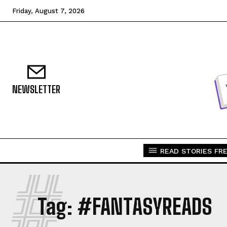
Friday, August 7, 2026
NEWSLETTER
READ STORIES FRE
#
Tag:
#FANTASYREADS