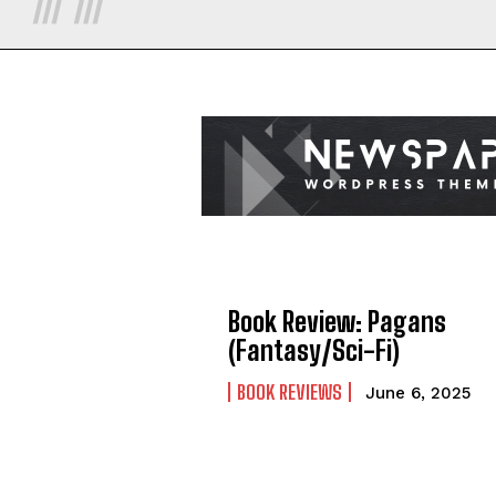
Book Review: Pagans
(Fantasy/Sci-Fi)
BOOK REVIEWS
June 6, 2025