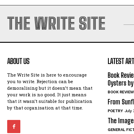
THE WRITE SITE
ABOUT US
LATEST ART
Book Revi
The Write Site is here to encourage
you to write. Rejection can be
Oysters by
demoralising but it doesn’t mean that
BOOK REVIEW
your work is no good. It just means
From Sunf
that it wasn’t suitable for publication
by that organisation at that time.
POETRY
July 
The Image 
GENERAL FIC