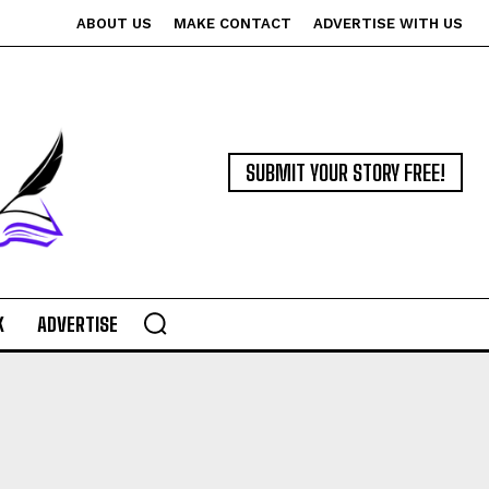
ABOUT US
MAKE CONTACT
ADVERTISE WITH US
SUBMIT YOUR STORY FREE!
K
ADVERTISE