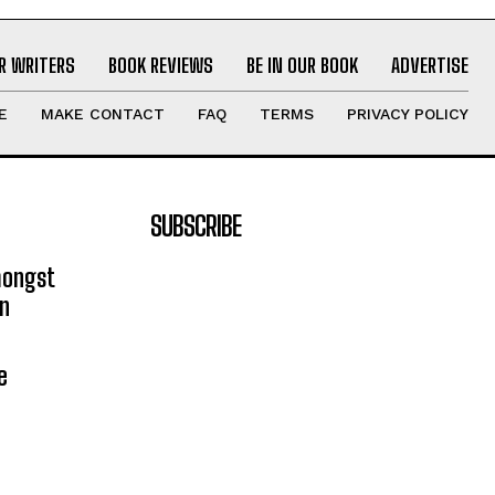
R WRITERS
BOOK REVIEWS
BE IN OUR BOOK
ADVERTISE
E
MAKE CONTACT
FAQ
TERMS
PRIVACY POLICY
SUBSCRIBE
mongst
on
e