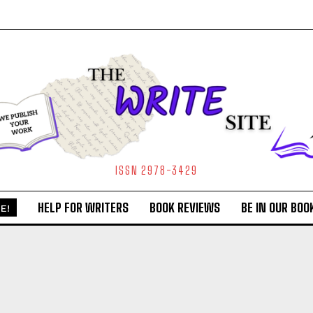
ISSN 2978-3429
HELP FOR WRITERS
BOOK REVIEWS
BE IN OUR BOO
E!