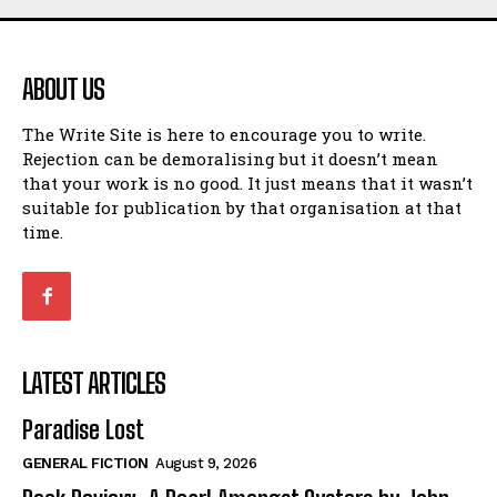
ABOUT US
The Write Site is here to encourage you to write.
Rejection can be demoralising but it doesn’t mean
that your work is no good. It just means that it wasn’t
suitable for publication by that organisation at that
time.
LATEST ARTICLES
Paradise Lost
GENERAL FICTION
August 9, 2026