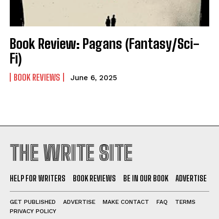
Self-Help
Self-Help
View All
View All
Book Review: Pagans (Fantasy/Sci-
Fi)
Historical
Historical
BOOK REVIEWS
June 6, 2025
View All
View All
The Image of Christ
The Image of Christ
Eastbourne’s World Cup Heroes
Eastbourne’s World Cup Heroes
Tales From Our Nationhood
Tales From Our Nationhood
THE WRITE SITE
How to
How to
View All
View All
HELP FOR WRITERS
BOOK REVIEWS
BE IN OUR BOOK
ADVERTISE
GET PUBLISHED
ADVERTISE
MAKE CONTACT
FAQ
TERMS
PRIVACY POLICY