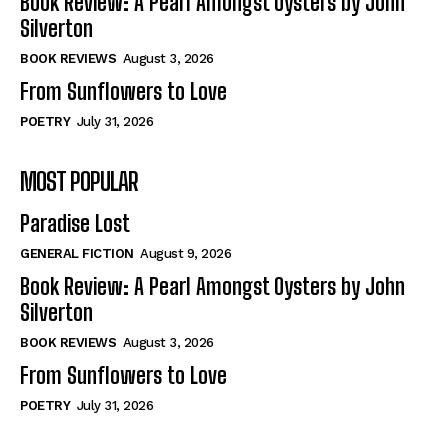
Book Review: A Pearl Amongst Oysters by John
Silverton
BOOK REVIEWS
August 3, 2026
From Sunflowers to Love
POETRY
July 31, 2026
MOST POPULAR
Paradise Lost
GENERAL FICTION
August 9, 2026
Book Review: A Pearl Amongst Oysters by John
Silverton
BOOK REVIEWS
August 3, 2026
From Sunflowers to Love
POETRY
July 31, 2026