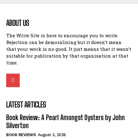
ABOUT US
The Write Site is here to encourage you to write.
Rejection can be demoralising but it doesn’t mean
that your work is no good. It just means that it wasn’t
suitable for publication by that organisation at that
time.
LATEST ARTICLES
Book Review: A Pearl Amongst Oysters by John
Silverton
BOOK REVIEWS
August 3, 2026