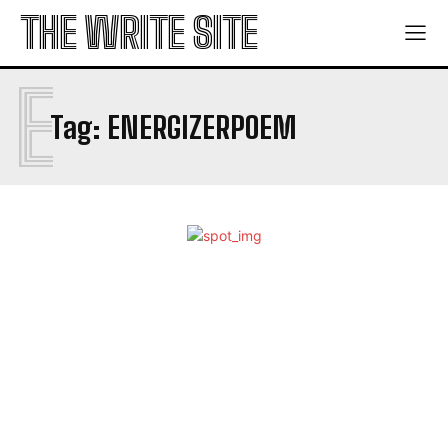
THE WRITE SITE
E
Tag:
ENERGIZERPOEM