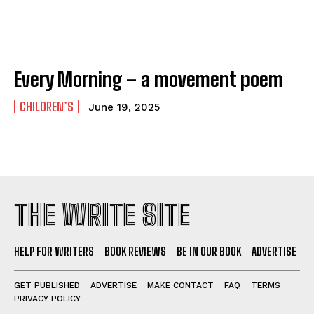
Every Morning – a movement poem
CHILDREN’S
June 19, 2025
THE WRITE SITE
HELP FOR WRITERS
BOOK REVIEWS
BE IN OUR BOOK
ADVERTISE
GET PUBLISHED
ADVERTISE
MAKE CONTACT
FAQ
TERMS
PRIVACY POLICY