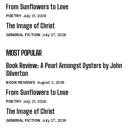
From Sunflowers to Love
POETRY
July 31, 2026
The Image of Christ
GENERAL FICTION
July 27, 2026
MOST POPULAR
Book Review: A Pearl Amongst Oysters by John
Silverton
BOOK REVIEWS
August 3, 2026
From Sunflowers to Love
POETRY
July 31, 2026
The Image of Christ
GENERAL FICTION
July 27, 2026