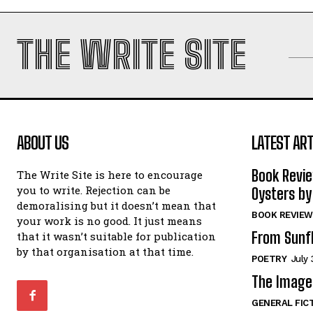
THE WRITE SITE
ABOUT US
LATEST ART
Book Revi
The Write Site is here to encourage
you to write. Rejection can be
Oysters by
demoralising but it doesn’t mean that
BOOK REVIEW
your work is no good. It just means
From Sunf
that it wasn’t suitable for publication
by that organisation at that time.
POETRY
July 
The Image 
GENERAL FIC