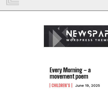
Every Morning – a
movement poem
CHILDREN’S
June 19, 2025