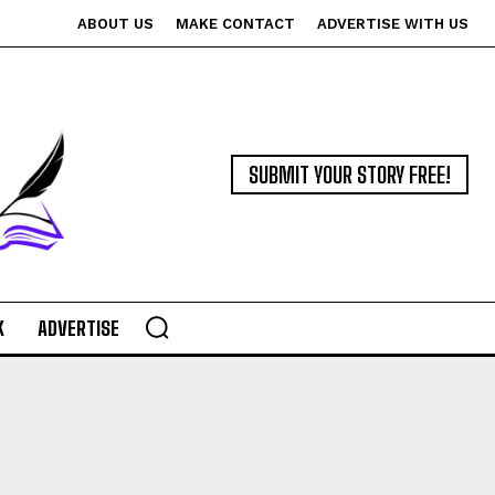
ABOUT US
MAKE CONTACT
ADVERTISE WITH US
SUBMIT YOUR STORY FREE!
K
ADVERTISE