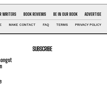
R WRITERS
BOOK REVIEWS
BE IN OUR BOOK
ADVERTISE
E
MAKE CONTACT
FAQ
TERMS
PRIVACY POLICY
SUBSCRIBE
mongst
on
e