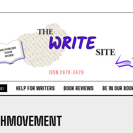
ISSN 2978-3429
HELP FOR WRITERS
BOOK REVIEWS
BE IN OUR BOO
E!
GHMOVEMENT