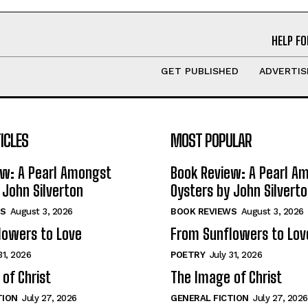
HELP FO
GET PUBLISHED
ADVERTIS
ICLES
MOST POPULAR
ew: A Pearl Amongst
Book Review: A Pearl A
 John Silverton
Oysters by John Silvert
S
August 3, 2026
BOOK REVIEWS
August 3, 2026
lowers to Love
From Sunflowers to Lov
31, 2026
POETRY
July 31, 2026
of Christ
The Image of Christ
TION
July 27, 2026
GENERAL FICTION
July 27, 2026