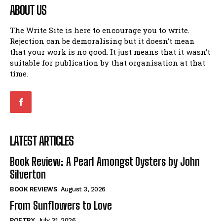
ABOUT US
The Write Site is here to encourage you to write.
Rejection can be demoralising but it doesn’t mean
that your work is no good. It just means that it wasn’t
suitable for publication by that organisation at that
time.
LATEST ARTICLES
Book Review: A Pearl Amongst Oysters by John
Silverton
BOOK REVIEWS
August 3, 2026
From Sunflowers to Love
POETRY
July 31, 2026