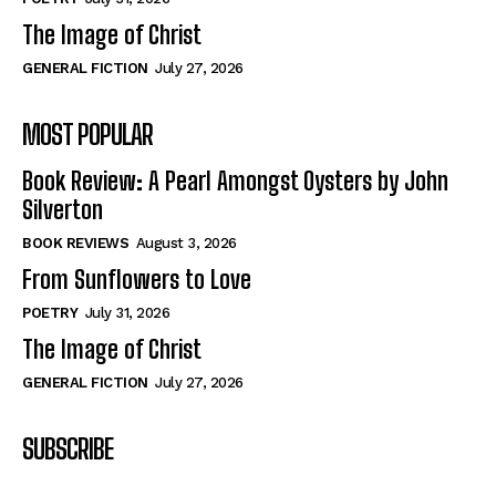
The Image of Christ
GENERAL FICTION
July 27, 2026
MOST POPULAR
Book Review: A Pearl Amongst Oysters by John
Silverton
BOOK REVIEWS
August 3, 2026
From Sunflowers to Love
POETRY
July 31, 2026
The Image of Christ
GENERAL FICTION
July 27, 2026
SUBSCRIBE