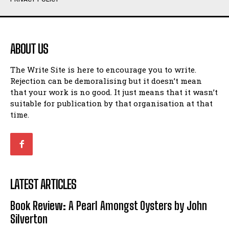
Humour
Humour
View All
View All
ABOUT US
Amoeba
Amoeba
The Write Site is here to encourage you to write.
Walking Back in Time
Walking Back in Time
Rejection can be demoralising but it doesn’t mean
Patiently Waiting
Patiently Waiting
that your work is no good. It just means that it wasn’t
My Time in Network Marketing
My Time in Network Marketing
suitable for publication by that organisation at that
Ode to a Nose
Ode to a Nose
time.
A Head of His Time
A Head of His Time
Romance
Romance
View All
View All
LATEST ARTICLES
Out of Coffee
Out of Coffee
Book Review: A Pearl Amongst Oysters by John
When I Fell
When I Fell
Silverton