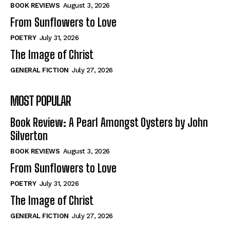
Self-Help
Self-Help
BOOK REVIEWS
August 3, 2026
View All
View All
From Sunflowers to Love
POETRY
July 31, 2026
The Image of Christ
Historical
Historical
GENERAL FICTION
July 27, 2026
View All
View All
MOST POPULAR
The Image of Christ
The Image of Christ
Eastbourne’s World Cup Heroes
Eastbourne’s World Cup Heroes
Book Review: A Pearl Amongst Oysters by John
Tales From Our Nationhood
Tales From Our Nationhood
Silverton
BOOK REVIEWS
August 3, 2026
How to
How to
From Sunflowers to Love
View All
View All
POETRY
July 31, 2026
The Image of Christ
GENERAL FICTION
July 27, 2026