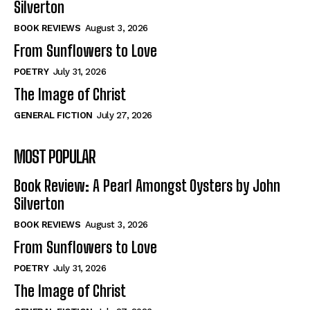
Silverton
View All
View All
BOOK REVIEWS
August 3, 2026
From Sunflowers to Love
Historical
Historical
POETRY
July 31, 2026
View All
View All
The Image of Christ
The Image of Christ
The Image of Christ
GENERAL FICTION
July 27, 2026
Eastbourne’s World Cup Heroes
Eastbourne’s World Cup Heroes
MOST POPULAR
Tales From Our Nationhood
Tales From Our Nationhood
Book Review: A Pearl Amongst Oysters by John
How to
How to
Silverton
View All
View All
BOOK REVIEWS
August 3, 2026
From Sunflowers to Love
POETRY
July 31, 2026
The Image of Christ