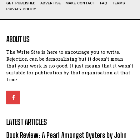
Humour
Humour
GET PUBLISHED
ADVERTISE
MAKE CONTACT
FAQ
TERMS
PRIVACY POLICY
View All
View All
Amoeba
Amoeba
Walking Back in Time
Walking Back in Time
ABOUT US
Patiently Waiting
Patiently Waiting
My Time in Network Marketing
My Time in Network Marketing
The Write Site is here to encourage you to write.
Rejection can be demoralising but it doesn’t mean
Ode to a Nose
Ode to a Nose
that your work is no good. It just means that it wasn’t
A Head of His Time
A Head of His Time
suitable for publication by that organisation at that
time.
Romance
Romance
View All
View All
Out of Coffee
Out of Coffee
When I Fell
When I Fell
LATEST ARTICLES
Self-Help
Self-Help
Book Review: A Pearl Amongst Oysters by John