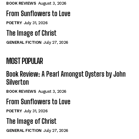
Self-Help
Self-Help
BOOK REVIEWS
August 3, 2026
View All
View All
From Sunflowers to Love
POETRY
July 31, 2026
The Image of Christ
Historical
Historical
GENERAL FICTION
July 27, 2026
View All
View All
MOST POPULAR
The Image of Christ
The Image of Christ
Eastbourne’s World Cup Heroes
Eastbourne’s World Cup Heroes
Book Review: A Pearl Amongst Oysters by John
Tales From Our Nationhood
Tales From Our Nationhood
Silverton
BOOK REVIEWS
August 3, 2026
How to
How to
From Sunflowers to Love
View All
View All
POETRY
July 31, 2026
The Image of Christ
GENERAL FICTION
July 27, 2026