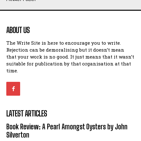
Humour
Humour
View All
View All
ABOUT US
Amoeba
Amoeba
The Write Site is here to encourage you to write.
Walking Back in Time
Walking Back in Time
Rejection can be demoralising but it doesn’t mean
Patiently Waiting
Patiently Waiting
that your work is no good. It just means that it wasn’t
My Time in Network Marketing
My Time in Network Marketing
suitable for publication by that organisation at that
Ode to a Nose
Ode to a Nose
time.
A Head of His Time
A Head of His Time
Romance
Romance
View All
View All
LATEST ARTICLES
Out of Coffee
Out of Coffee
Book Review: A Pearl Amongst Oysters by John
When I Fell
When I Fell
Silverton