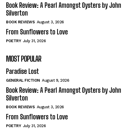
Self-Help
Self-Help
Book Review: A Pearl Amongst Oysters by John
View All
View All
Silverton
BOOK REVIEWS
August 3, 2026
From Sunflowers to Love
Historical
Historical
POETRY
July 31, 2026
View All
View All
MOST POPULAR
The Image of Christ
The Image of Christ
Eastbourne’s World Cup Heroes
Eastbourne’s World Cup Heroes
Paradise Lost
Tales From Our Nationhood
Tales From Our Nationhood
GENERAL FICTION
August 9, 2026
How to
How to
Book Review: A Pearl Amongst Oysters by John
Silverton
View All
View All
BOOK REVIEWS
August 3, 2026
From Sunflowers to Love
POETRY
July 31, 2026