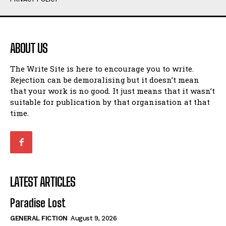
Humour
Humour
View All
View All
ABOUT US
Amoeba
Amoeba
The Write Site is here to encourage you to write.
Walking Back in Time
Walking Back in Time
Rejection can be demoralising but it doesn’t mean
Patiently Waiting
Patiently Waiting
that your work is no good. It just means that it wasn’t
My Time in Network Marketing
My Time in Network Marketing
suitable for publication by that organisation at that
Ode to a Nose
Ode to a Nose
time.
A Head of His Time
A Head of His Time
Romance
Romance
View All
View All
LATEST ARTICLES
Out of Coffee
Out of Coffee
Paradise Lost
When I Fell
When I Fell
GENERAL FICTION
August 9, 2026