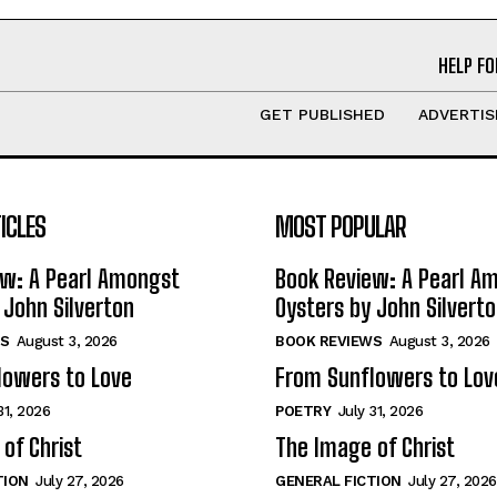
HELP FO
GET PUBLISHED
ADVERTIS
ICLES
MOST POPULAR
ew: A Pearl Amongst
Book Review: A Pearl A
 John Silverton
Oysters by John Silvert
S
August 3, 2026
BOOK REVIEWS
August 3, 2026
lowers to Love
From Sunflowers to Lov
31, 2026
POETRY
July 31, 2026
of Christ
The Image of Christ
TION
July 27, 2026
GENERAL FICTION
July 27, 2026