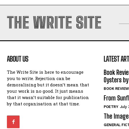
THE WRITE SITE
ABOUT US
LATEST ART
Book Revi
The Write Site is here to encourage
you to write. Rejection can be
Oysters by
demoralising but it doesn’t mean that
BOOK REVIEW
your work is no good. It just means
From Sunf
that it wasn’t suitable for publication
by that organisation at that time.
POETRY
July 
The Image 
GENERAL FIC