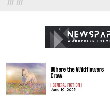
Where the Wildflowers
Grow
GENERAL FICTION
June 10, 2025