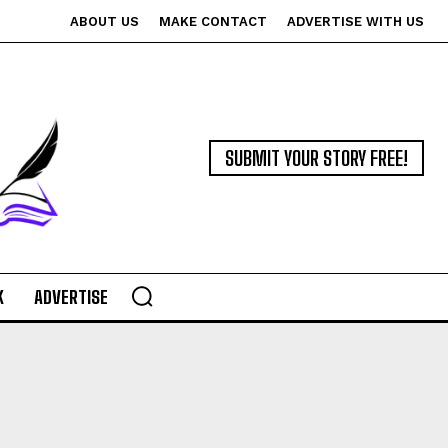
ABOUT US
MAKE CONTACT
ADVERTISE WITH US
SUBMIT YOUR STORY FREE!
K
ADVERTISE