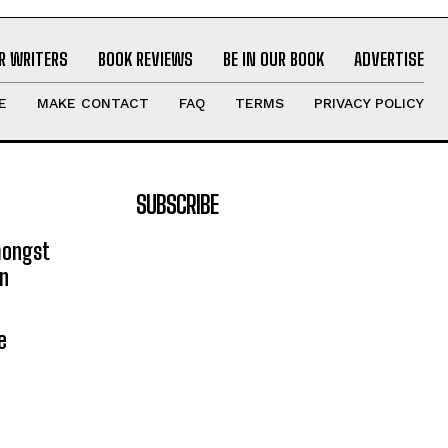
R WRITERS
BOOK REVIEWS
BE IN OUR BOOK
ADVERTISE
E
MAKE CONTACT
FAQ
TERMS
PRIVACY POLICY
SUBSCRIBE
mongst
on
e