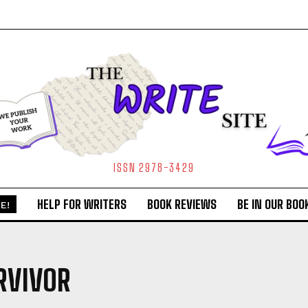
ISSN 2978-3429
HELP FOR WRITERS
BOOK REVIEWS
BE IN OUR BOO
E!
RVIVOR