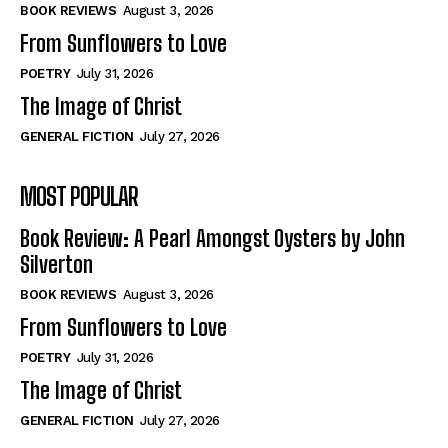
Self-Help
Self-Help
BOOK REVIEWS
August 3, 2026
View All
View All
From Sunflowers to Love
POETRY
July 31, 2026
The Image of Christ
Historical
Historical
GENERAL FICTION
July 27, 2026
View All
View All
MOST POPULAR
The Image of Christ
The Image of Christ
Eastbourne’s World Cup Heroes
Eastbourne’s World Cup Heroes
Book Review: A Pearl Amongst Oysters by John
Tales From Our Nationhood
Tales From Our Nationhood
Silverton
BOOK REVIEWS
August 3, 2026
How to
How to
From Sunflowers to Love
View All
View All
POETRY
July 31, 2026
The Image of Christ
GENERAL FICTION
July 27, 2026