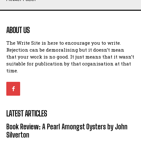
Humour
Humour
View All
View All
ABOUT US
Amoeba
Amoeba
The Write Site is here to encourage you to write.
Walking Back in Time
Walking Back in Time
Rejection can be demoralising but it doesn’t mean
Patiently Waiting
Patiently Waiting
that your work is no good. It just means that it wasn’t
My Time in Network Marketing
My Time in Network Marketing
suitable for publication by that organisation at that
Ode to a Nose
Ode to a Nose
time.
A Head of His Time
A Head of His Time
Romance
Romance
View All
View All
LATEST ARTICLES
Out of Coffee
Out of Coffee
Book Review: A Pearl Amongst Oysters by John
When I Fell
When I Fell
Silverton