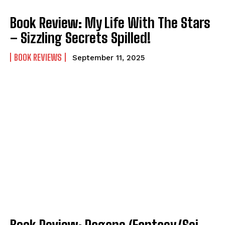
Book Review: My Life With The Stars
– Sizzling Secrets Spilled!
BOOK REVIEWS
September 11, 2025
Book Review: Pagans (Fantasy/Sci-