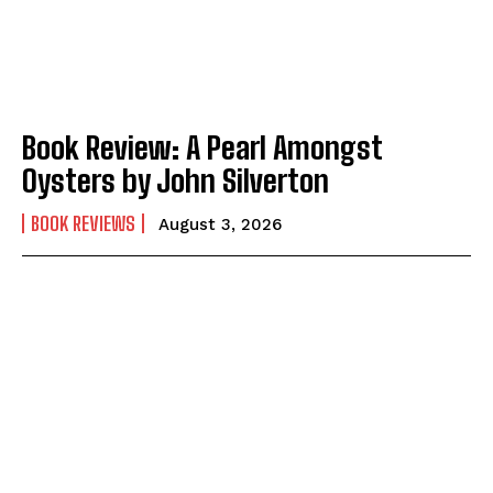
Book Review: A Pearl Amongst
Oysters by John Silverton
BOOK REVIEWS
August 3, 2026