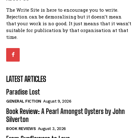
The Write Site is here to encourage you to write.
Rejection can be demoralising but it doesn’t mean
that your work is no good. It just means that it wasn’t
suitable for publication by that organisation at that
time.
LATEST ARTICLES
Paradise Lost
GENERAL FICTION
August 9, 2026
Book Review: A Pearl Amongst Oysters by John
Silverton
BOOK REVIEWS
August 3, 2026