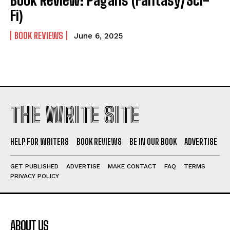
Fi)
BOOK REVIEWS
June 6, 2025
THE WRITE SITE
HELP FOR WRITERS
BOOK REVIEWS
BE IN OUR BOOK
ADVERTISE
GET PUBLISHED
ADVERTISE
MAKE CONTACT
FAQ
TERMS
PRIVACY POLICY
ABOUT US