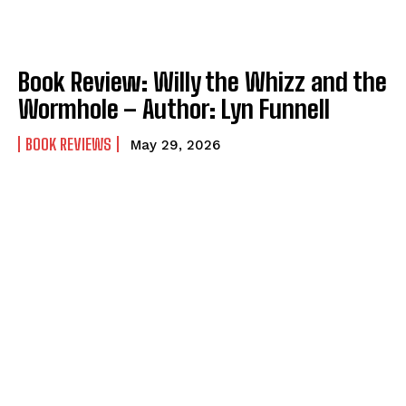
Book Review: Willy the Whizz and the
Wormhole – Author: Lyn Funnell
BOOK REVIEWS
May 29, 2026