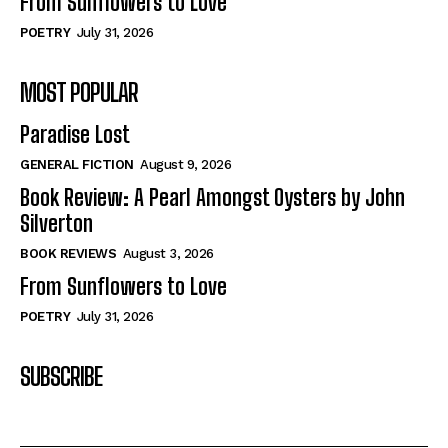
From Sunflowers to Love
POETRY
July 31, 2026
MOST POPULAR
Paradise Lost
GENERAL FICTION
August 9, 2026
Book Review: A Pearl Amongst Oysters by John
Silverton
BOOK REVIEWS
August 3, 2026
From Sunflowers to Love
POETRY
July 31, 2026
SUBSCRIBE