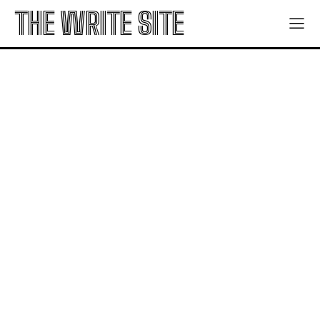
THE WRITE SITE